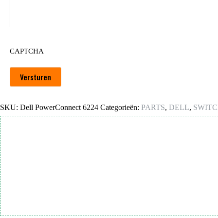
CAPTCHA
Versturen
SKU:
Dell PowerConnect 6224
Categorieën:
PARTS
,
DELL
,
SWITC