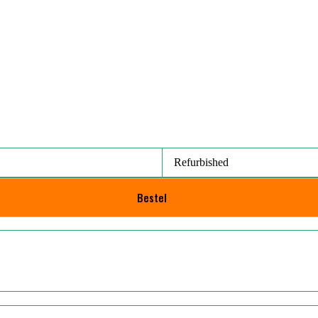
Refurbished
Bestel