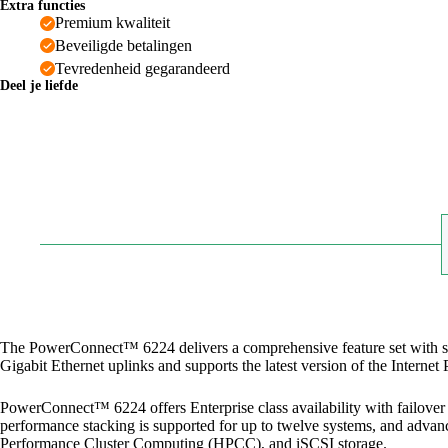
Extra functies
Premium kwaliteit
Beveiligde betalingen
Tevredenheid gegarandeerd
Deel je liefde
The PowerConnect™ 6224 delivers a comprehensive feature set with supe
Gigabit Ethernet uplinks and supports the latest version of the Intern
PowerConnect™ 6224 offers Enterprise class availability with failover t
performance stacking is supported for up to twelve systems, and advanc
Performance Cluster Computing (HPCC), and iSCSI storage.