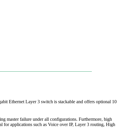
it Ethernet Layer 3 switch is stackable and offers optional 10
ng master failure under all configurations. Furthermore, high
l for applications such as Voice over IP, Layer 3 routing, High