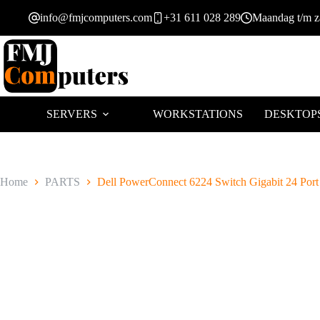
Ga
info@fmjcomputers.com
+31 611 028 289
Maandag t/m za
naar
de
inhoud
SERVERS
WORKSTATIONS
DESKTOP
Home
PARTS
Dell PowerConnect 6224 Switch Gigabit 24 Port