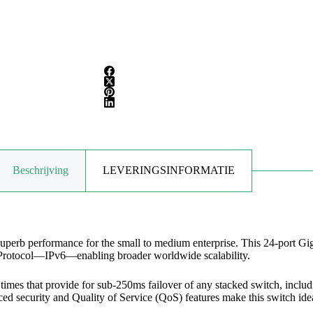
Beschrijving
LEVERINGSINFORMATIE
rb performance for the small to medium enterprise. This 24-port Gigab
et Protocol—IPv6—enabling broader worldwide scalability.
imes that provide for sub-250ms failover of any stacked switch, includi
ed security and Quality of Service (QoS) features make this switch idea