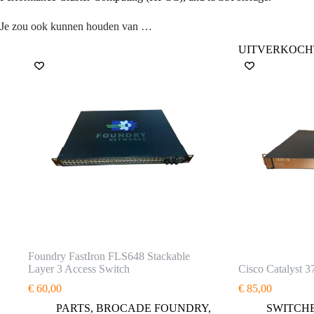
Je zou ook kunnen houden van …
UITVERKOCH
Foundry FastIron FLS648 Stackable
Layer 3 Access Switch
Cisco Catalyst 3
€
60,00
€
85,00
PARTS
,
BROCADE FOUNDRY
,
SWITCH