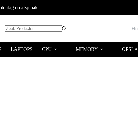
terdag op afspraak
Ho
Geen
resultaten
S
LAPTOPS
CPU
MEMORY
OPSL