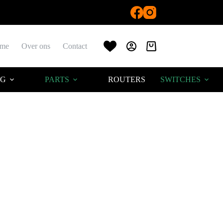
me
Over ons
Contact
Winkelwagen
AG
PARTS
ROUTERS
SWITCHES