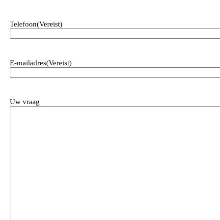
Telefoon
(Vereist)
E-mailadres
(Vereist)
Uw vraag