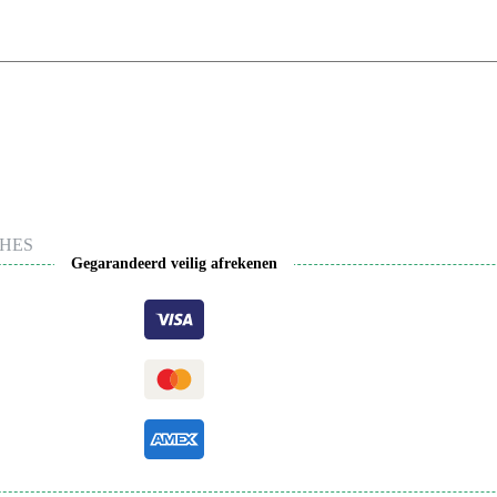
HES
Gegarandeerd veilig afrekenen