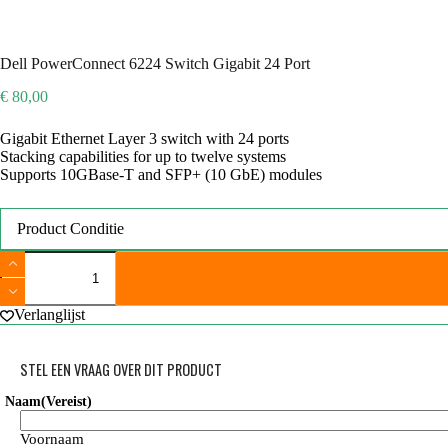
Dell PowerConnect 6224 Switch Gigabit 24 Port
€
80,00
Gigabit Ethernet Layer 3 switch with 24 ports
Stacking capabilities for up to twelve systems
Supports 10GBase-T and SFP+ (10 GbE) modules
Product Conditie
Dell
PowerConnect
6224
Switch
Verlanglijst
Gigabit
24
Port
STEL EEN VRAAG OVER DIT PRODUCT
aantal
Naam
(Vereist)
Voornaam