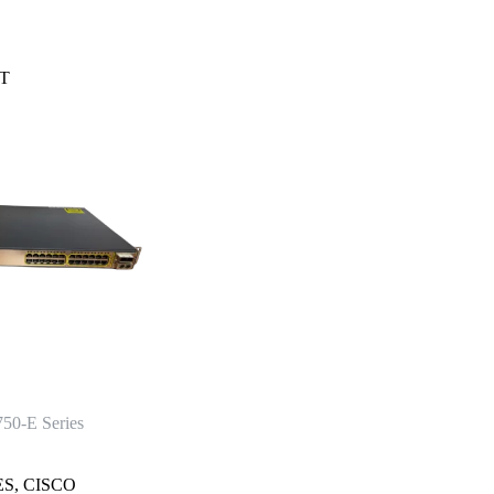
T
750-E Series
ES
,
CISCO